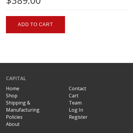
$389.00
CAPITAL
Home
Contact
Shop
Cart
Shipping &
Team
Manufacturing
Log In
Policies
Register
About