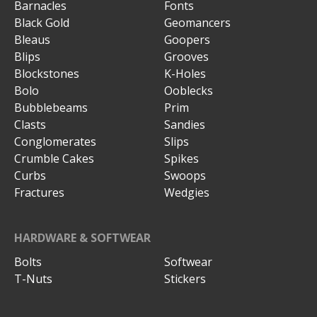
Barnacles
Fonts
Black Gold
Geomancers
Bleaus
Goopers
Blips
Grooves
Blockstones
K-Holes
Bolo
Ooblecks
Bubblebeams
Prim
Clasts
Sandies
Conglomerates
Slips
Crumble Cakes
Spikes
Curbs
Swoops
Fractures
Wedgies
HARDWARE & SOFTWEAR
Bolts
Softwear
T-Nuts
Stickers