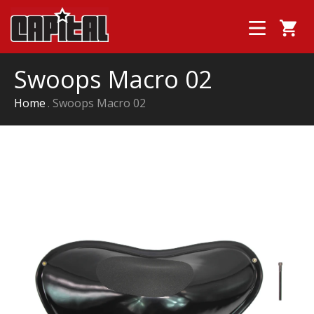
Swoops Macro 02
Home
Swoops Macro 02