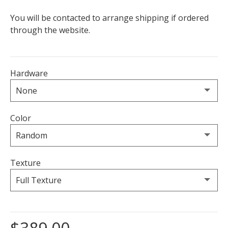
You will be contacted to arrange shipping if ordered
through the website.
Hardware
Color
Texture