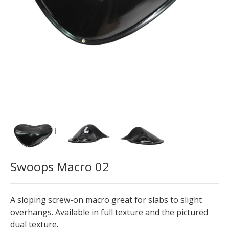
Swoops Macro 02
A sloping screw-on macro great for slabs to slight
overhangs. Available in full texture and the pictured
dual texture.