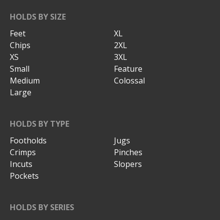
HOLDS BY SIZE
Feet
XL
Chips
2XL
XS
3XL
Small
Feature
Medium
Colossal
Large
HOLDS BY TYPE
Footholds
Jugs
Crimps
Pinches
Incuts
Slopers
Pockets
HOLDS BY SERIES