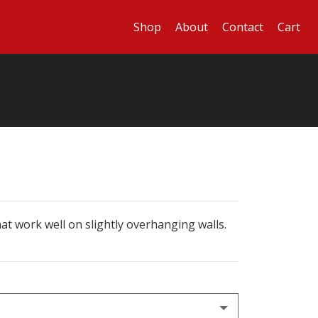
Shop
About
Contact
Cart
at work well on slightly overhanging walls.