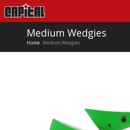
Medium Wedgies
Home
Medium Wedgies