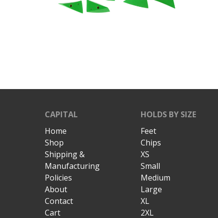
CAPITAL
HOLDS BY SIZE
Home
Feet
Shop
Chips
Shipping &
XS
Manufacturing
Small
Policies
Medium
About
Large
Contact
XL
Cart
2XL