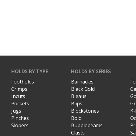
HOLDS BY TYPE
HOLDS BY SERIES
Footholds
Barnacles
Fo
Crimps
Black Gold
Ge
Incuts
Bleaus
Go
Pockets
Blips
Gr
Jugs
Blockstones
K-
Pinches
Bolo
Oo
Slopers
Bubblebeams
Pr
Clasts
Sa