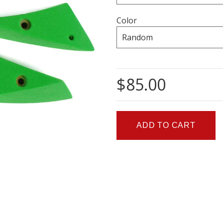
Color
$85.00