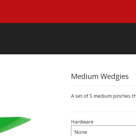
Medium Wedgies
A set of 5 medium pinches th
Hardware