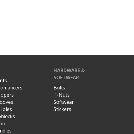
HARDWARE &
SOFTWEAR
nts
omancers
Bolts
opers
T-Nuts
ooves
Softwear
Holes
Stickers
blecks
im
ndies