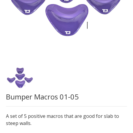
Bumper Macros 01-05
A set of 5 positive macros that are good for slab to
steep walls.