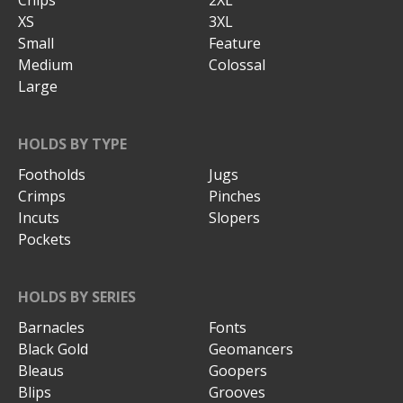
Chips
2XL
XS
3XL
Small
Feature
Medium
Colossal
Large
HOLDS BY TYPE
Footholds
Jugs
Crimps
Pinches
Incuts
Slopers
Pockets
HOLDS BY SERIES
Barnacles
Fonts
Black Gold
Geomancers
Bleaus
Goopers
Blips
Grooves