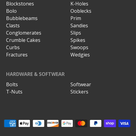
Blockstones
K-Holes
Bolo
Ooblecks
Bubblebeams
Prim
Clasts
Sandies
Conglomerates
Slips
Crumble Cakes
Spikes
Curbs
Swoops
Fractures
Wedgies
HARDWARE & SOFTWEAR
Bolts
Softwear
T-Nuts
Stickers