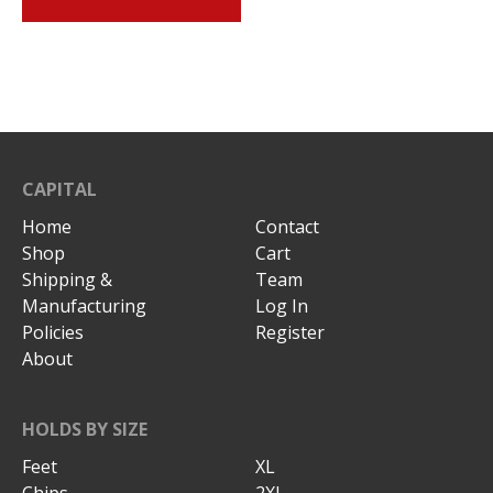
CAPITAL
Home
Contact
Shop
Cart
Shipping &
Team
Manufacturing
Log In
Policies
Register
About
HOLDS BY SIZE
Feet
XL