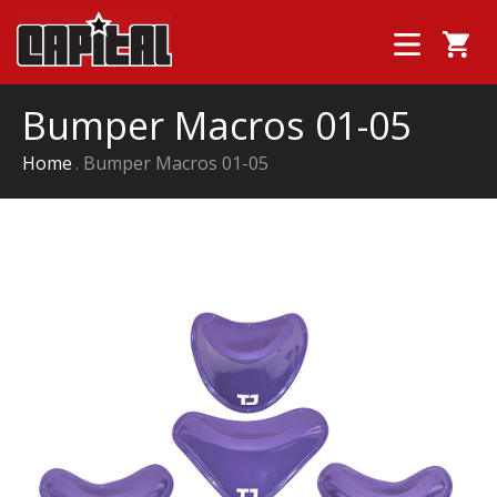
Bumper Macros 01-05
Home
Bumper Macros 01-05