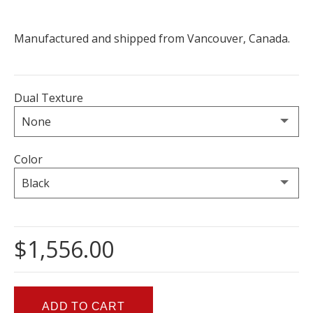
Manufactured and shipped from Vancouver, Canada.
Dual Texture
Color
$1,556.00