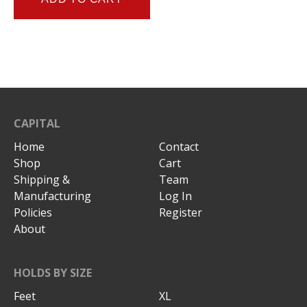
CAPITAL
Home
Contact
Shop
Cart
Shipping &
Team
Manufacturing
Log In
Policies
Register
About
HOLDS BY SIZE
Feet
XL