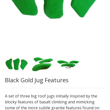
Black Gold Jug Features
A set of three big roof jugs initially inspired by the
blocky features of basalt climbing and mimicking
some of the more subtle granite features found on