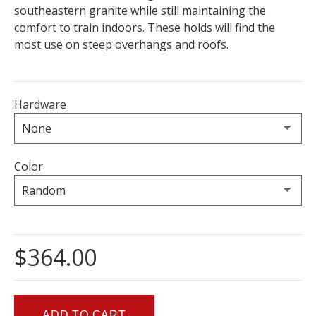
southeastern granite while still maintaining the
comfort to train indoors. These holds will find the
most use on steep overhangs and roofs.
Hardware
Color
$364.00