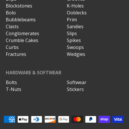
Blockstones
K-Holes
Bolo
Ooblecks
Bubblebeams
Prim
Clasts
Sandies
Conglomerates
Slips
Crumble Cakes
Spikes
Curbs
Swoops
Fractures
Wedgies
HARDWARE & SOFTWEAR
Bolts
Softwear
T-Nuts
Stickers