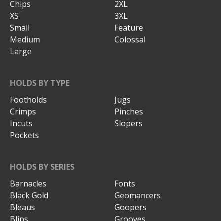
Chips
2XL
XS
3XL
Small
Feature
Medium
Colossal
Large
HOLDS BY TYPE
Footholds
Jugs
Crimps
Pinches
Incuts
Slopers
Pockets
HOLDS BY SERIES
Barnacles
Fonts
Black Gold
Geomancers
Bleaus
Goopers
Blips
Grooves