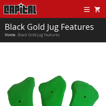
Black Gold Jug Features
Home
Black Gold Jug Features