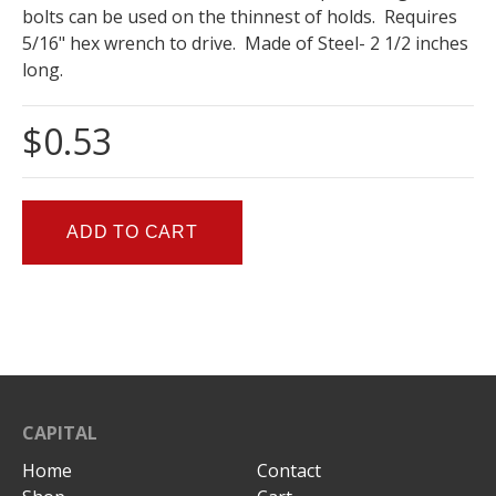
bolts can be used on the thinnest of holds. Requires
5/16" hex wrench to drive. Made of Steel- 2 1/2 inches
long.
$0.53
CAPITAL
Home
Contact