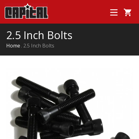
2.5 Inch Bolts
Home
2.5 Inch Bolts