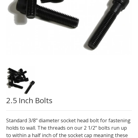
2.5 Inch Bolts
Standard 3/8" diameter socket head bolt for fastening
holds to wall. The threads on our 2 1/2" bolts run up
to within a half inch of the socket cap meaning these