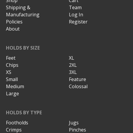
Shop
Cart
Shipping &
Team
Manufacturing
Log In
Policies
Register
About
HOLDS BY SIZE
Feet
XL
Chips
2XL
XS
3XL
Small
Feature
Medium
Colossal
Large
HOLDS BY TYPE
Footholds
Jugs
Crimps
Pinches