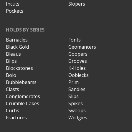
Incuts
Slopers
Pockets
HOLDS BY SERIES
Barnacles
Fonts
Black Gold
Geomancers
Bleaus
Goopers
Blips
Grooves
Blockstones
K-Holes
Bolo
Ooblecks
Bubblebeams
Prim
Clasts
Sandies
Conglomerates
Slips
Crumble Cakes
Spikes
Curbs
Swoops
Fractures
Wedgies