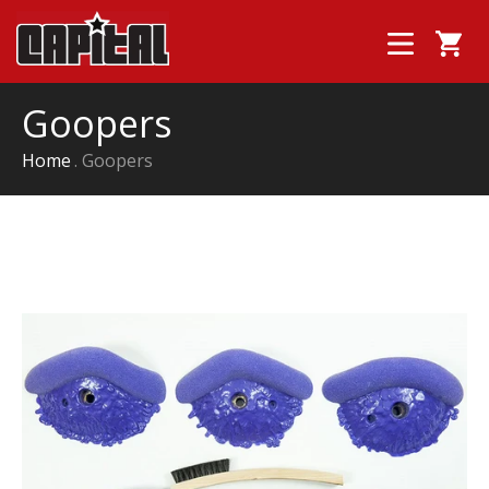
Goopers
Home
Goopers