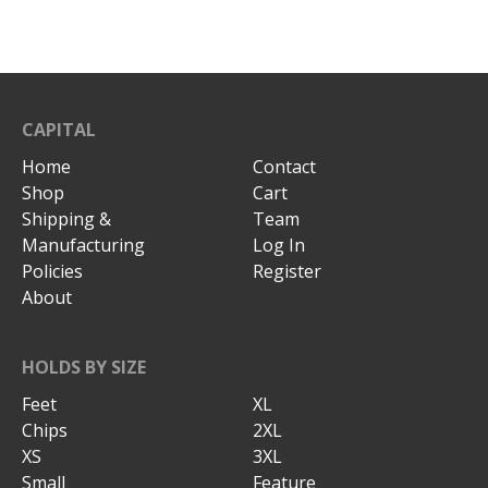
CAPITAL
Home
Contact
Shop
Cart
Shipping &
Team
Manufacturing
Log In
Policies
Register
About
HOLDS BY SIZE
Feet
XL
Chips
2XL
XS
3XL
Small
Feature