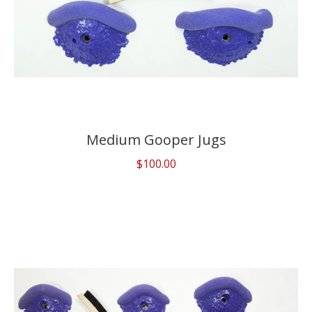
Medium Gooper Jugs
$100.00