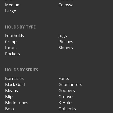
Medium
Colossal
Large
HOLDS BY TYPE
Footholds
Jugs
Crimps
Pinches
Incuts
Slopers
Pockets
HOLDS BY SERIES
Barnacles
Fonts
Black Gold
Geomancers
Bleaus
Goopers
Blips
Grooves
Blockstones
K-Holes
Bolo
Ooblecks