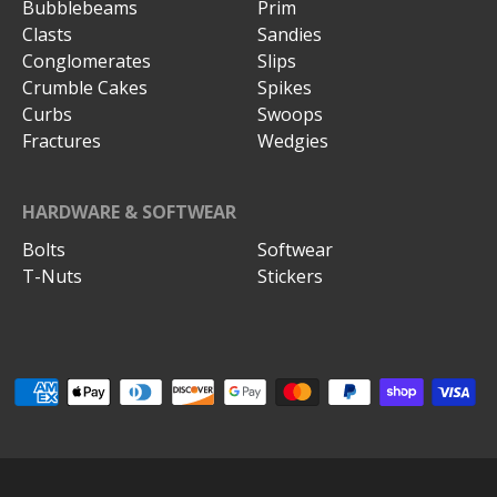
Bubblebeams
Prim
Clasts
Sandies
Conglomerates
Slips
Crumble Cakes
Spikes
Curbs
Swoops
Fractures
Wedgies
HARDWARE & SOFTWEAR
Bolts
Softwear
T-Nuts
Stickers