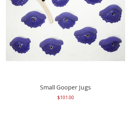
Small Gooper Jugs
$101.00